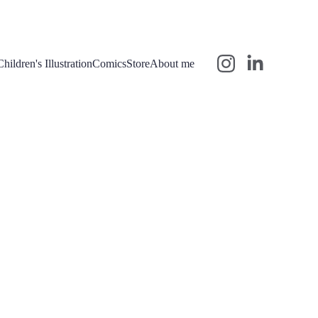
Children's Illustration
Comics
Store
About me